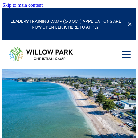
Skip to main content
LEADERS TRAINING CAMP (5-8 OCT) APPLICATIONS ARE
NOW OPEN
CLICK HERE TO APPLY
.
CAMPS & EVENTS
SCHOOLS & GROUPS
KIDS' CAMP
FAMILY CAMP
CAMP FACILITIES
KURA/SCHOOLS
HOUSE PARTIES
HUI/GROUP RETREATS
OUR STORY
SPORTS CAMP
FACILITIES
ACTIVITIES
CONTACT US
ACCOMMODATION