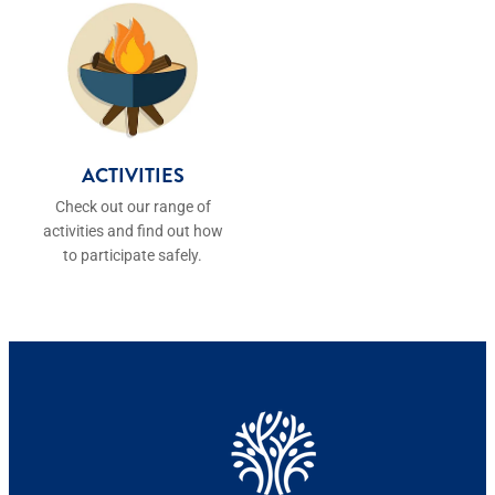
ACTIVITIES
ACTIVITIES
Check out our range of
activities and find out how
to participate safely.