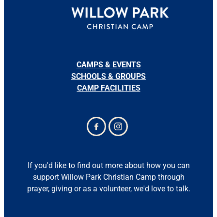
CAMPS & EVENTS
SCHOOLS & GROUPS
CAMP FACILITIES
If you'd like to find out more about how you can
support Willow Park Christian Camp through
prayer, giving or as a volunteer, we'd love to talk.