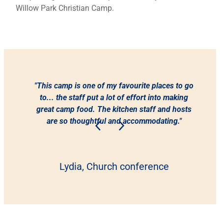
Willow Park Christian Camp.
"This camp is one of my favourite places to go
to... the staff put a lot of effort into making
great camp food. The kitchen staff and hosts
are so thoughtful and accommodating."
Lydia, Church conference