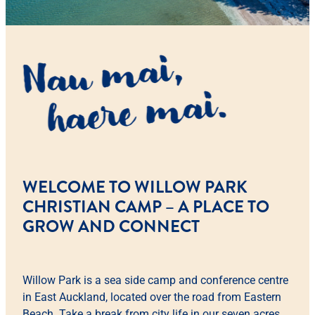
WELCOME TO WILLOW PARK
CHRISTIAN CAMP – A PLACE TO
GROW AND CONNECT
Willow Park is a sea side camp and conference centre
in East Auckland, located over the road from Eastern
Beach. Take a break from city life in our seven acres