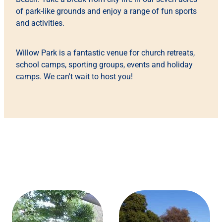
of park-like grounds and enjoy a range of fun sports
and activities.
Willow Park is a fantastic venue for church retreats,
school camps, sporting groups, events and holiday
camps. We can't wait to host you!