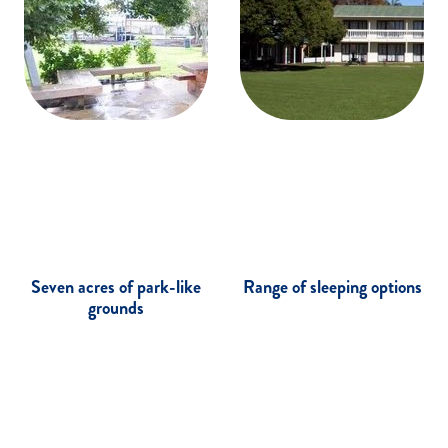
Seven acres of park-like
Range of sleeping options
grounds