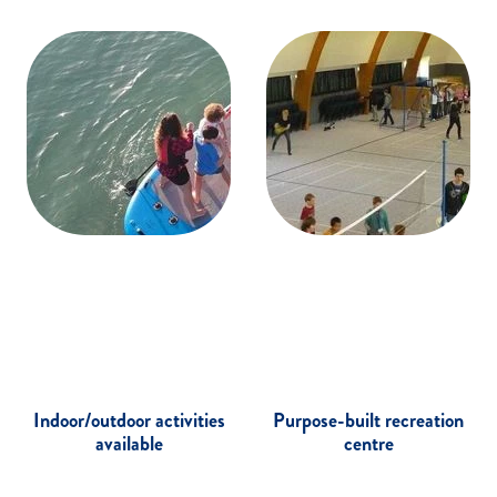
Indoor/outdoor activities
Purpose-built recreation
available
centre