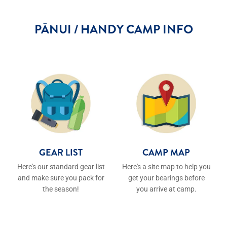
PĀNUI / HANDY CAMP INFO
GEAR LIST
CAMP MAP
GEAR LIST
CAMP MAP
Here's our standard gear list
Here's a site map to help you
and make sure you pack for
get your bearings before
the season!
you arrive at camp.