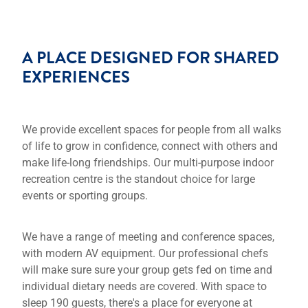
A PLACE DESIGNED FOR SHARED
EXPERIENCES
We provide excellent spaces for people from all walks
of life to grow in confidence, connect with others and
make life-long friendships. Our multi-purpose indoor
recreation centre is the standout choice for large
events or sporting groups.
We have a range of meeting and conference spaces,
with modern AV equipment. Our professional chefs
will make sure sure your group gets fed on time and
individual dietary needs are covered. With space to
sleep 190 guests, there's a place for everyone at